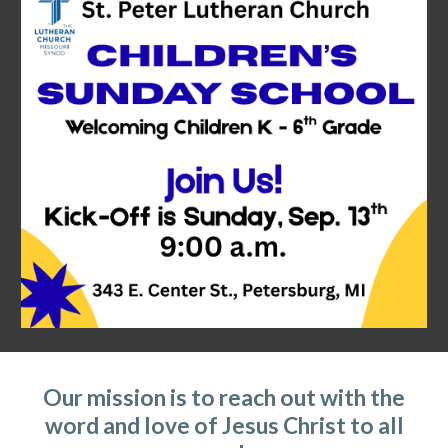
Our mission is to reach out with the
word and love of Jesus Christ to all