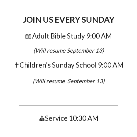
JOIN US EVERY SUNDAY
📖
Adult Bible Study 9:00 AM
(Will resume September 13)
✝️Children's Sunday School
9:00 AM
(Will resume September 13)
____________________________________
⛪Service 10:30 AM