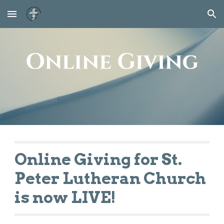
Skip to main content
Skip to navigation
Online Giving for St.
Peter Lutheran Church
is now LIVE!