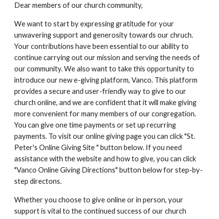
Dear members of our church community,
We want to start by expressing gratitude for your
unwavering support and generosity towards our chruch.
Your contributions have been essential to our ability to
continue carrying out our mission and serving the needs of
our community. We also want to take this opportunity to
introduce our new e-giving platform, Vanco. This platform
provides a secure and user-friendly way to give to our
church online, and we are confident that it will make giving
more convenient for many members of our congregation.
You can give one time payments or set up recurring
payments. To visit our online giving page you can click "St.
Peter's Online Giving Site " button below. If you need
assistance with the website and how to give, you can click
"Vanco Online Giving Directions" button below for step-by-
step directons.
Whether you choose to give online or in person, your
support is vital to the continued success of our church