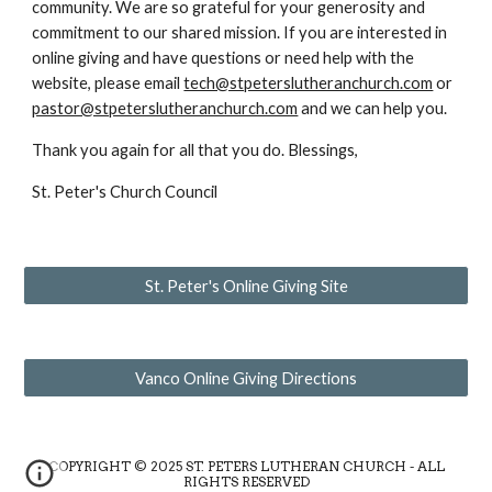
community. We are so grateful for your generosity and
commitment to our shared mission. If you are interested in
online giving and have questions or need help with the
website, please email
tech@stpeterslutheranchurch.com
or
pastor@stpeterslutheranchurch.com
and we can help you.
Thank you again for all that you do. Blessings,
St. Peter's Church Council
St. Peter's Online Giving Site
Vanco Online Giving Directions
COPYRIGHT © 2025 ST. PETERS LUTHERAN CHURCH - ALL
RIGHTS RESERVED